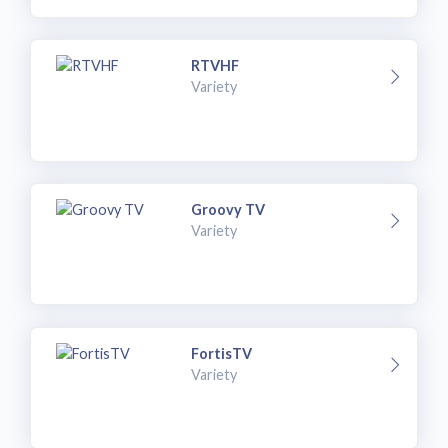
RTVHF
Variety
Groovy TV
Variety
FortisTV
Variety