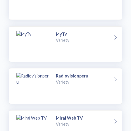
MyTv
Variety
Radiovisionperu
Variety
Mirai Web TV
Variety