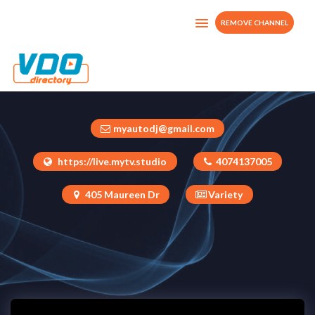
REMOVE CHANNEL
MYTV.STUDIO
United States
myautodj@gmail.com
https://live.mytv.studio
4074137005
405 Maureen Dr
Variety