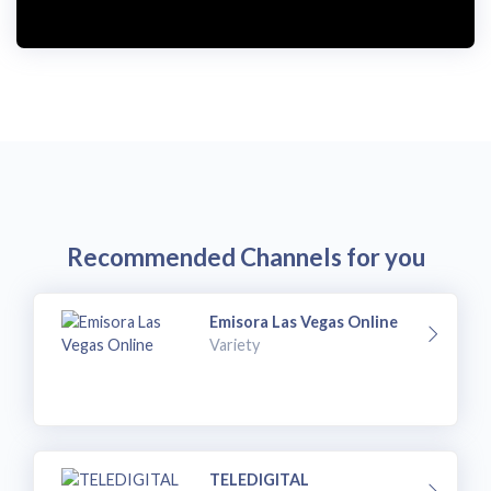
i
d
e
o
Recommended Channels for you
Emisora Las Vegas Online
Variety
TELEDIGITAL