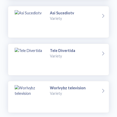
Asi Sucediotv
Variety
Tele Divertida
Variety
Worlvybz television
Variety