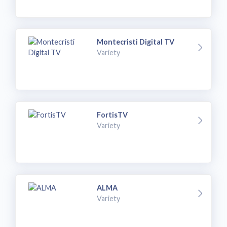
Montecristi Digital TV
Variety
FortisTV
Variety
ALMA
Variety