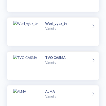
Worl_vybz_tv
Variety
TVO CASMA
Variety
ALMA
Variety