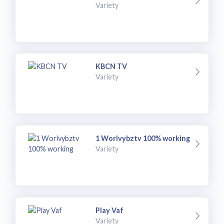
Variety
KBCN TV
Variety
1 Worlvybztv 100% working
Variety
Play Vaf
Variety