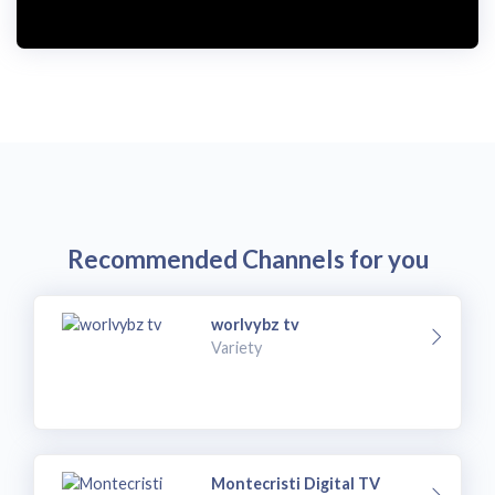
Recommended Channels for you
worlvybz tv
Variety
Montecristi Digital TV