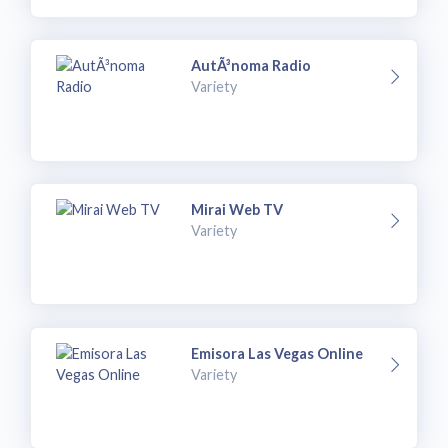
AutÃ³noma Radio
Variety
Mirai Web TV
Variety
Emisora Las Vegas Online
Variety