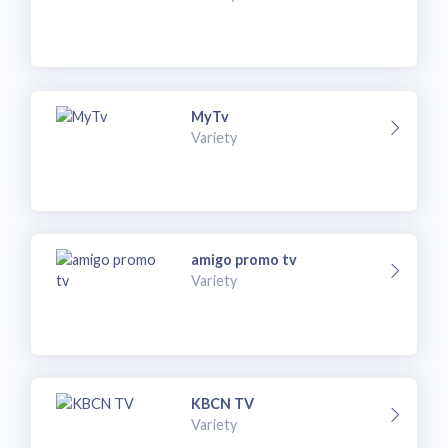
MyTv
Variety
amigo promo tv
Variety
KBCN TV
Variety