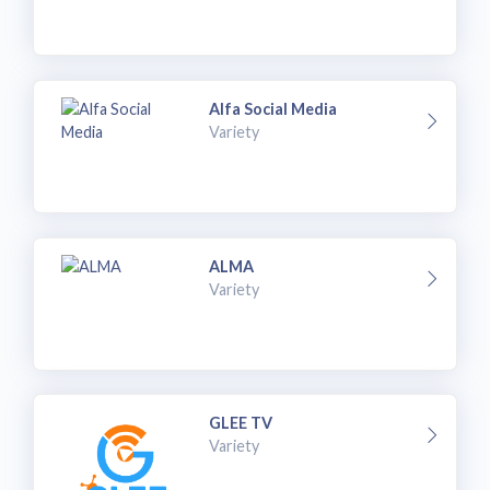
Alfa Social Media
Variety
ALMA
Variety
GLEE TV
Variety