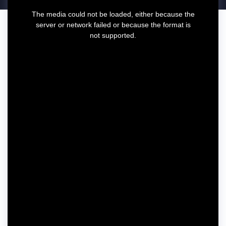
T
The media could not be loaded, either because the
h
server or network failed or because the format is
i
not supported.
s
i
s
a
m
o
d
a
l
w
i
n
d
o
w
.