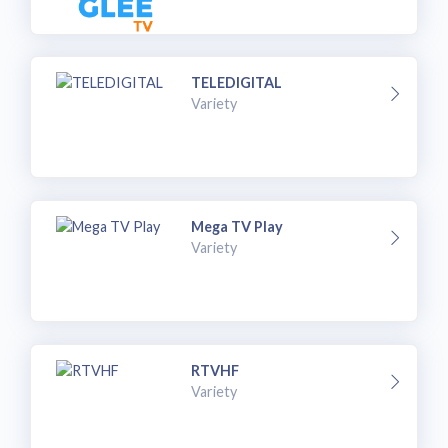
TELEDIGITAL
Variety
Mega TV Play
Variety
RTVHF
Variety