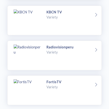
KBCN TV
Variety
Radiovisionperu
Variety
FortisTV
Variety