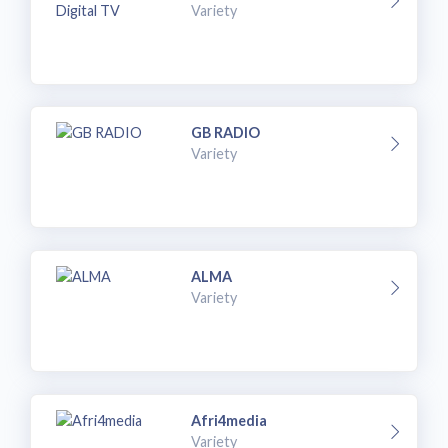
Variety
GB RADIO
Variety
ALMA
Variety
Afri4media
Variety