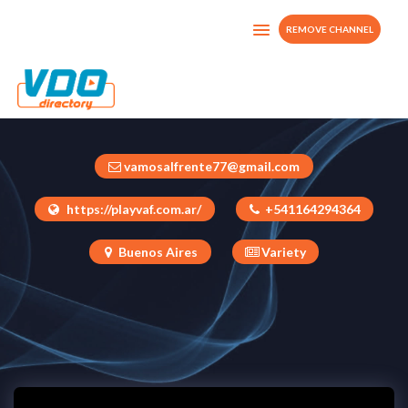
REMOVE CHANNEL
Play Vaf
Argentina
vamosalfrente77@gmail.com
https://playvaf.com.ar/
+541164294364
Buenos Aires
Variety