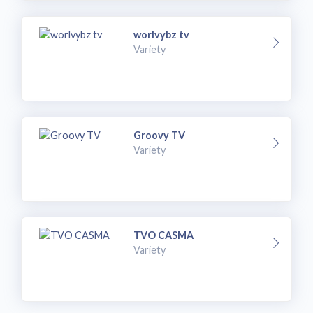
worlvybz tv
Variety
Groovy TV
Variety
TVO CASMA
Variety