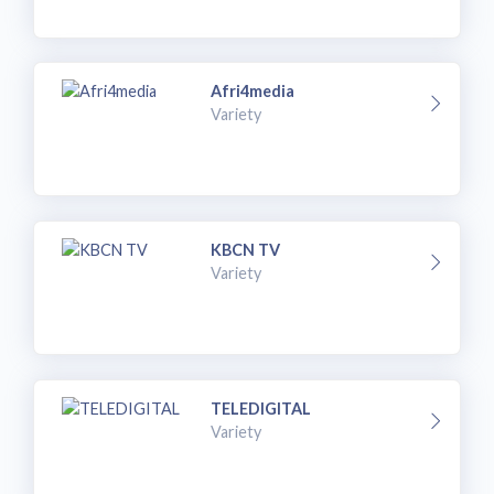
Afri4media
Variety
KBCN TV
Variety
TELEDIGITAL
Variety