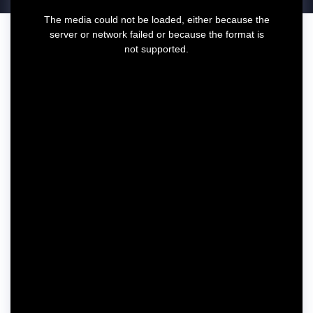
T
The media could not be loaded, either because the
h
server or network failed or because the format is
i
not supported.
s
i
s
a
m
o
d
a
l
w
i
n
d
o
w
.