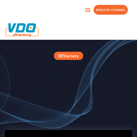
REMOVE CHANNEL
MyTv
United Kingdom
Variety