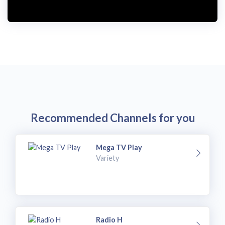
Recommended Channels for you
Mega TV Play
Variety
Radio H