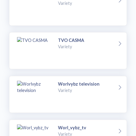
Variety
TVO CASMA
Variety
Worlvybz television
Variety
Worl_vybz_tv
Variety