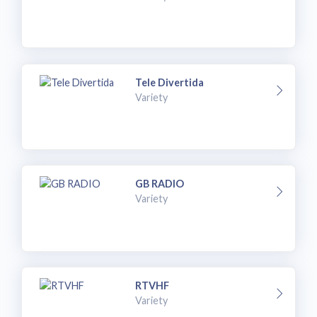
Tele Divertida
Variety
GB RADIO
Variety
RTVHF
Variety