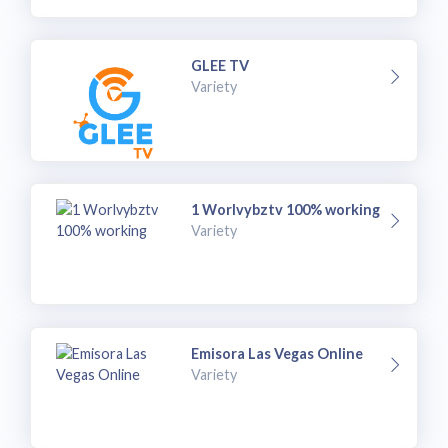
GLEE TV
Variety
1 Worlvybztv 100% working
Variety
Emisora Las Vegas Online
Variety