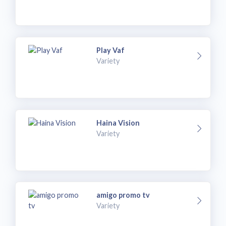
Play Vaf
Variety
Haina Vision
Variety
amigo promo tv
Variety