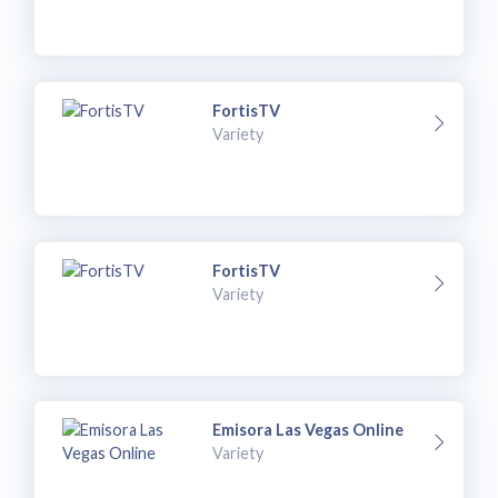
FortisTV
Variety
FortisTV
Variety
Emisora Las Vegas Online
Variety