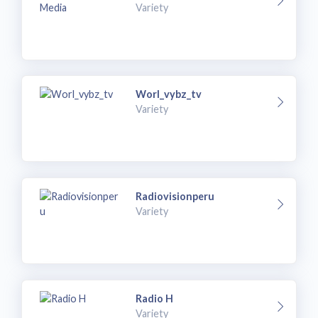
Variety
Worl_vybz_tv
Variety
Radiovisionperu
Variety
Radio H
Variety