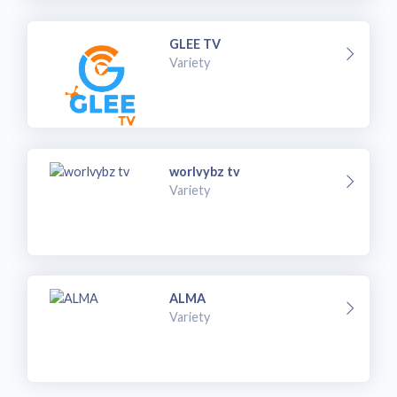
GLEE TV
Variety
worlvybz tv
Variety
ALMA
Variety