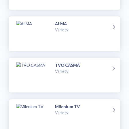
ALMA
Variety
TVO CASMA
Variety
Milenium TV
Variety