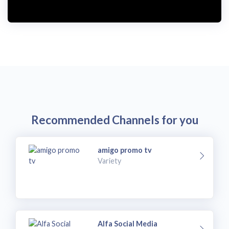
Recommended Channels for you
amigo promo tv
Variety
Alfa Social Media