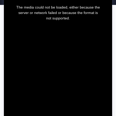
T
The media could not be loaded, either because the
h
server or network failed or because the format is
i
not supported.
s
i
s
a
m
o
d
a
l
w
i
n
d
o
w
.