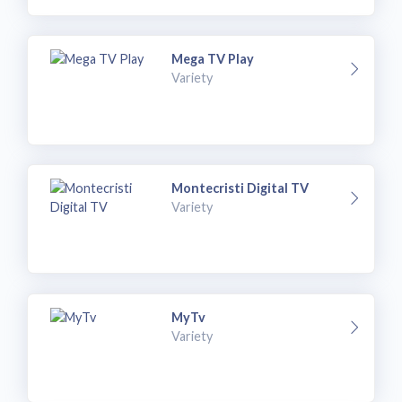
Mega TV Play
Variety
Montecristi Digital TV
Variety
MyTv
Variety