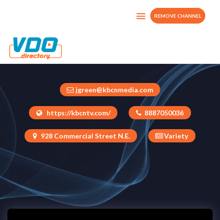
REMOVE CHANNEL
KBCN TV
United States
jgreen@kbcnmedia.com
https://kbcntv.com/
8887050036
928 Commercial Street N.E.
Variety