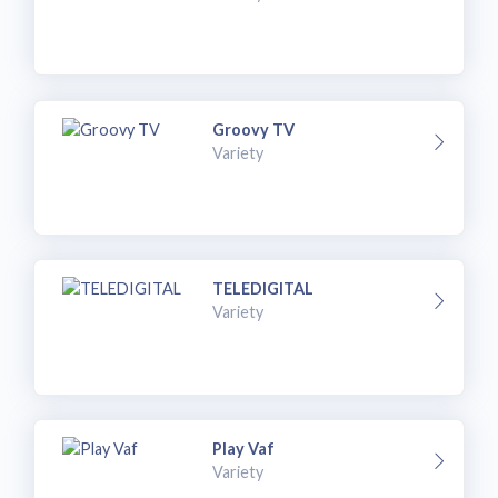
Groovy TV
Variety
TELEDIGITAL
Variety
Play Vaf
Variety