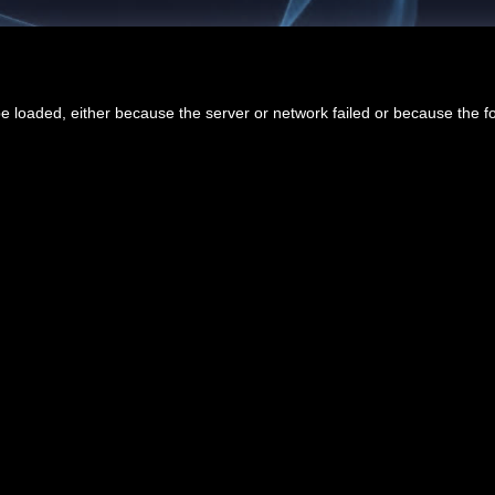
 loaded, either because the server or network failed or because the f