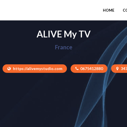
HOME
C
ALIVE My TV
France
https://alivemystudio.com
0675412880
34