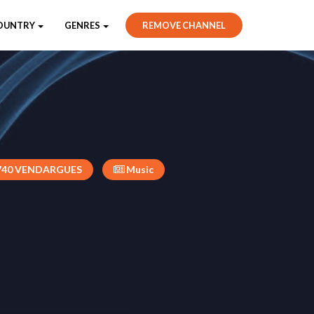
OUNTRY
GENRES
REMOVE CHANNEL
740 VENDARGUES
Music