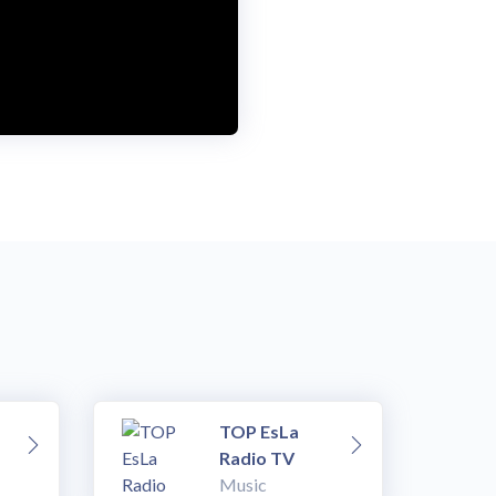
TOP EsLa
Radio TV
Music