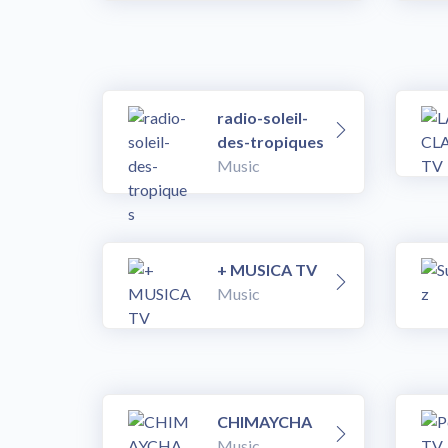
radio-soleil-
des-tropiques
Music
+ MUSICA TV
Music
CHIMAYCHA
Music