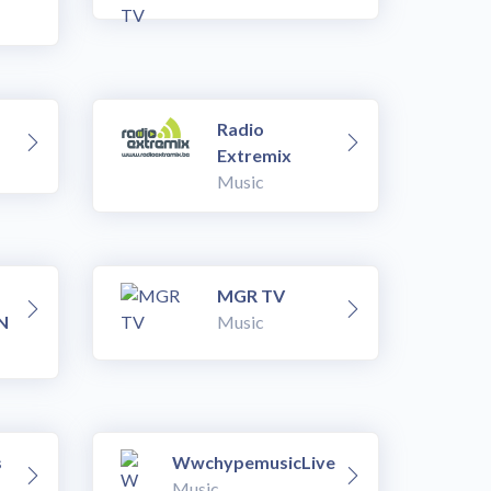
Radio
Extremix
Music
MGR TV
N
Music
s
WwchypemusicLive
Music