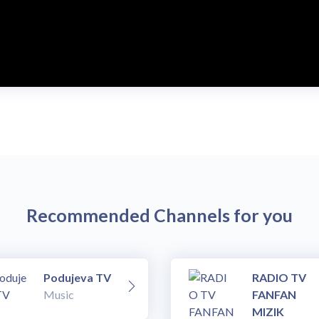
Recommended Channels for you
Podujeva TV
RADIO TV
Music
FANFAN
MIZIK