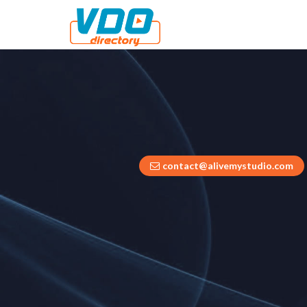
contact@alivemystudio.com