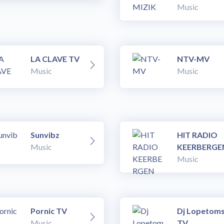
Music
LA CLAVE TV
NTV-MV
Music
Music
Sunvibz
HIT RADIO
Music
KEERBERGE
Music
Pornic TV
Dj Lopetom
Music
TV