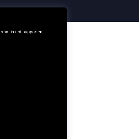
ormat is not supported.