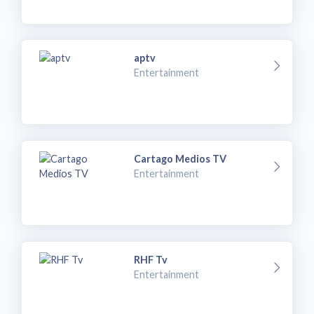
aptv
Entertainment
Cartago Medios TV
Entertainment
RHF Tv
Entertainment