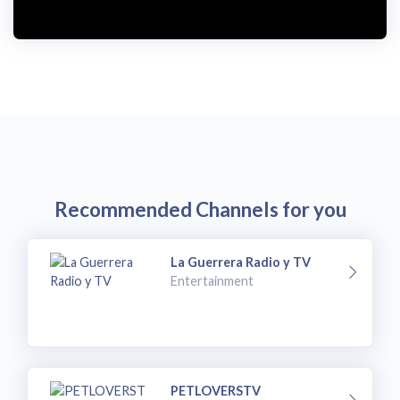
i
d
e
o
Recommended Channels for you
La Guerrera Radio y TV
Entertainment
PETLOVERSTV