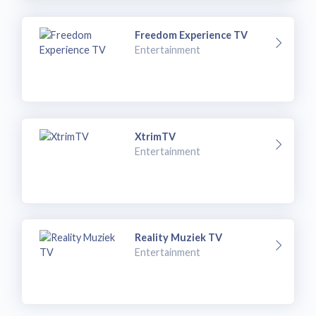
Freedom Experience TV
Entertainment
XtrimTV
Entertainment
Reality Muziek TV
Entertainment