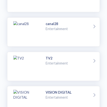
canal28
Entertainment
TV2
Entertainment
VISION DIGITAL
Entertainment