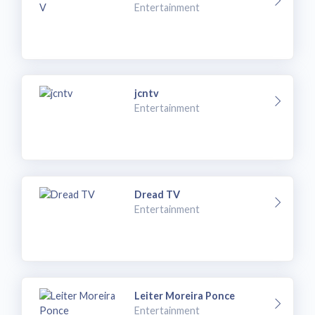
Entertainment
jcntv
Entertainment
Dread TV
Entertainment
Leiter Moreira Ponce
Entertainment