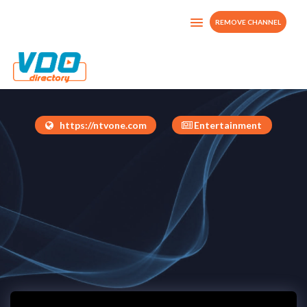
REMOVE CHANNEL
NTV Channel
United Kingdom
https://ntvone.com
Entertainment