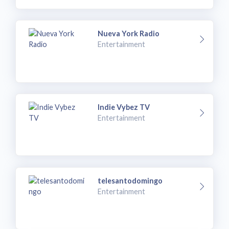
Nueva York Radio
Entertainment
Indie Vybez TV
Entertainment
telesantodomingo
Entertainment