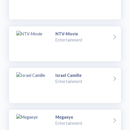
NTV-Movie
Entertainment
Israel Camille
Entertainment
Megaeye
Entertainment