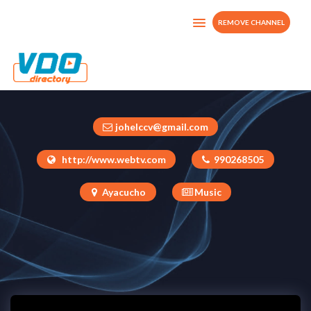
REMOVE CHANNEL
CHIMAYCHA
Peru
johelccv@gmail.com
http://www.webtv.com
990268505
Ayacucho
Music