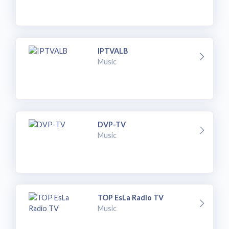
IPTVALB
Music
DVP-TV
Music
TOP EsLa Radio TV
Music