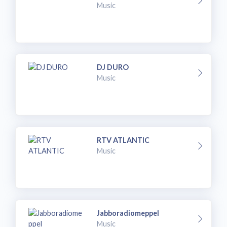
Music
DJ DURO
Music
RTV ATLANTIC
Music
Jabboradiomeppel
Music