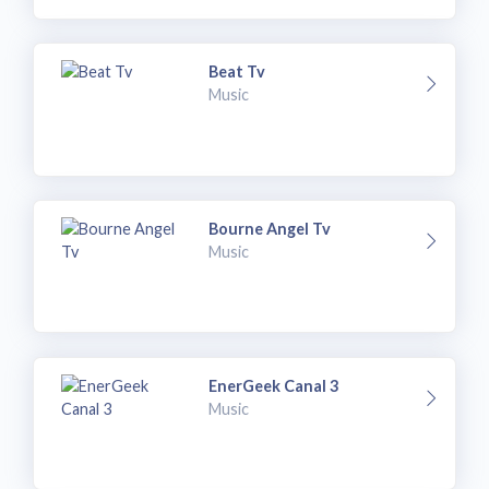
Beat Tv
Music
Bourne Angel Tv
Music
EnerGeek Canal 3
Music