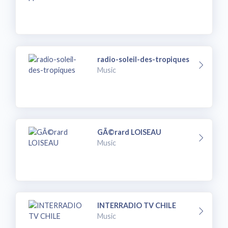
radio-soleil-des-tropiques
Music
GÃ©rard LOISEAU
Music
INTERRADIO TV CHILE
Music