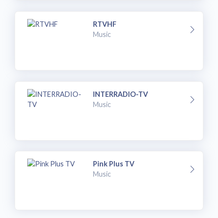
RTVHF
Music
INTERRADIO-TV
Music
Pink Plus TV
Music