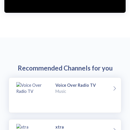
i
d
e
o
Recommended Channels for you
Voice Over Radio TV
Music
xtra