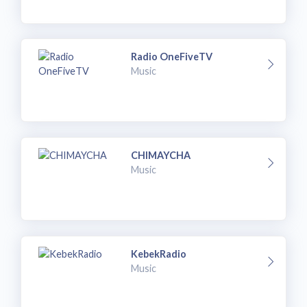
Radio OneFiveTV
Music
CHIMAYCHA
Music
KebekRadio
Music