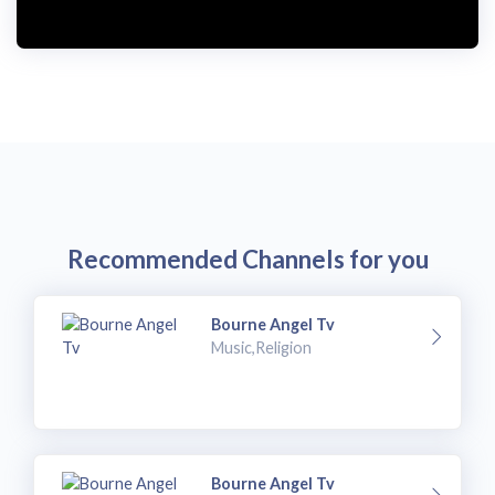
Recommended Channels for you
Bourne Angel Tv
Music,Religion
Bourne Angel Tv