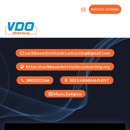
REMOVE CHANNEL
Caribbean Praise Radio & WebTV
U.S. Virgin Islands
caribbeanchristianbroadcasting@gmail.com
https://caribbeanchristianbroadcasting.org
3403322566
3015 HANNAHS RST
Music,Religion