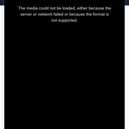
T
The media could not be loaded, either because the
h
server or network failed or because the format is
i
not supported.
s
i
s
a
m
o
d
a
l
w
i
n
d
o
w
.