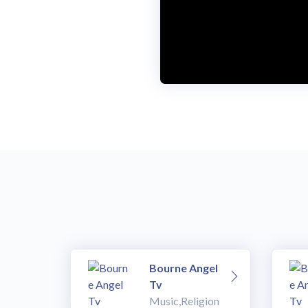
Bourne Angel
Tv
Music,Religion