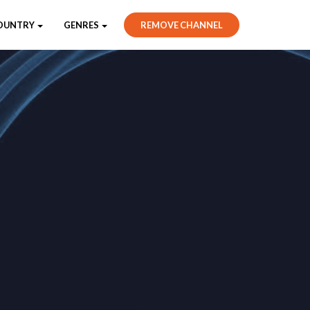
OUNTRY
GENRES
REMOVE CHANNEL