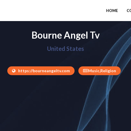
HOME
C
Bourne Angel Tv
United States
https://bourneangeltv.com
Music,Religion