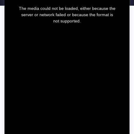
T
The media could not be loaded, either because the
h
server or network failed or because the format is
i
not supported.
s
i
s
a
m
o
d
a
l
w
i
n
d
o
w
.