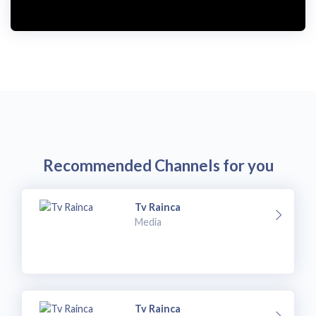
Recommended Channels for you
Tv Rainca
Media
Tv Rainca