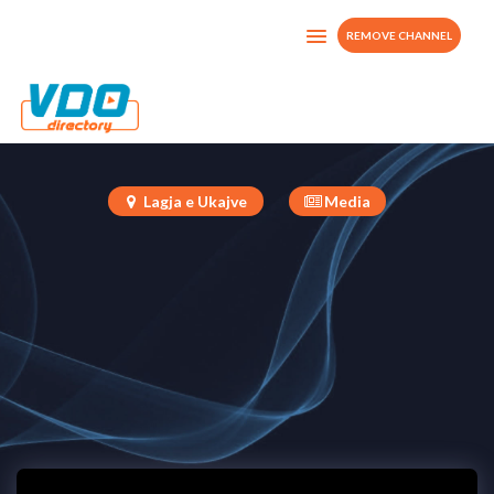
REMOVE CHANNEL
Tv Rainca
Albania
Lagja e Ukajve
Media