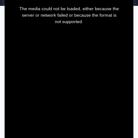
T
The media could not be loaded, either because the
h
server or network failed or because the format is
i
not supported.
s
i
s
a
m
o
d
a
l
w
i
n
d
o
w
.