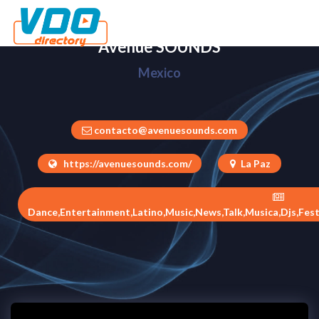
Avenue SOUNDS
Mexico
contacto@avenuesounds.com
https://avenuesounds.com/
La Paz
Dance,Entertainment,Latino,Music,News,Talk,Musica,Djs,Fest