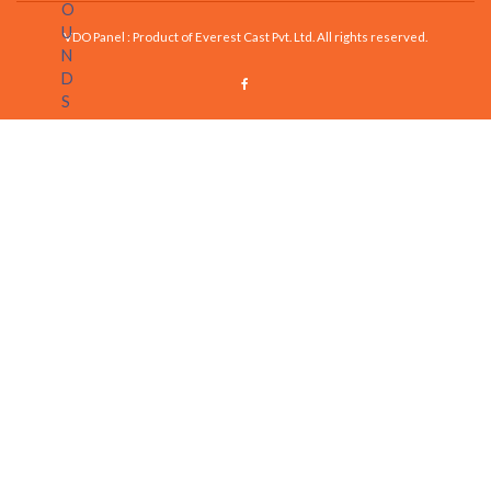
VDO Panel : Product of Everest Cast Pvt. Ltd. All rights reserved.