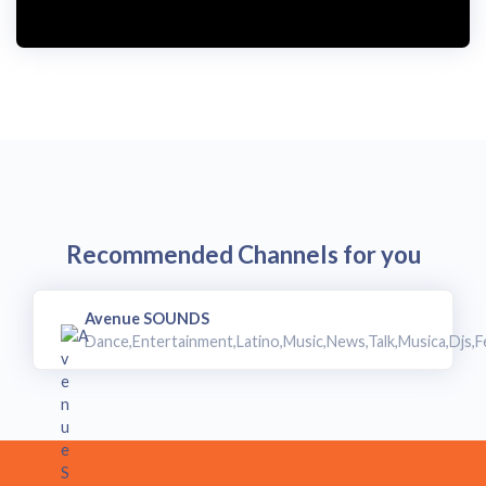
Recommended Channels for you
Avenue SOUNDS
Dance,Entertainment,Latino,Music,News,Talk,Musica,Djs,F