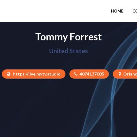
HOME
C
Tommy Forrest
United States
https://live.mytv.studio
4074137005
Orland