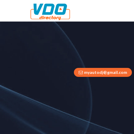
myautodj@gmail.com