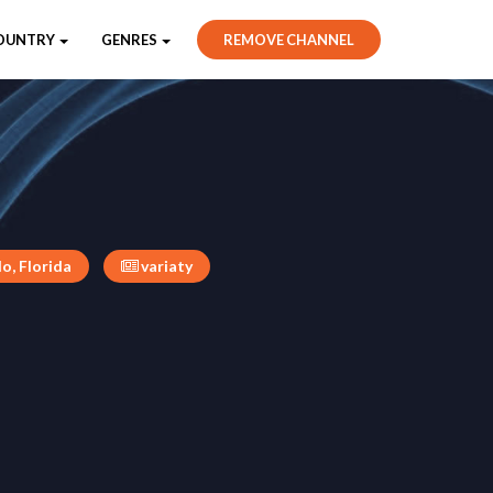
OUNTRY
GENRES
REMOVE CHANNEL
o, Florida
variaty