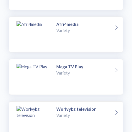
Afri4media
Variety
Mega TV Play
Variety
Worlvybz television
Variety