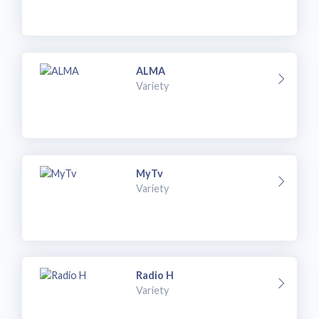
ALMA
Variety
MyTv
Variety
Radio H
Variety