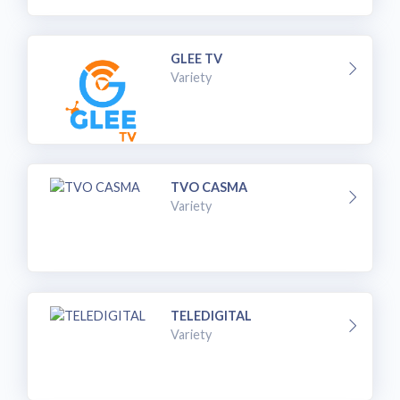
GLEE TV
Variety
TVO CASMA
Variety
TELEDIGITAL
Variety