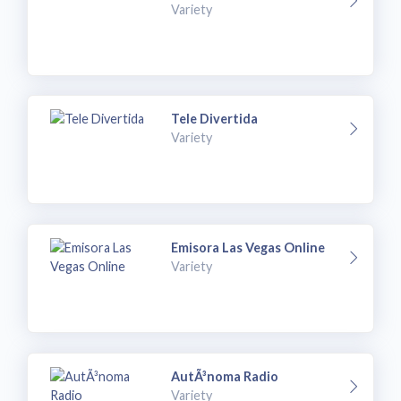
Variety
Tele Divertida
Variety
Emisora Las Vegas Online
Variety
AutÃ³noma Radio
Variety