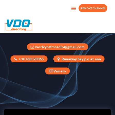
REMOVE CHANNEL
1 Worlvybztv 100% working
United States
worlvybzfmradio@gmail.com
+18768328365
Runaway bay p.o at ann
Variety