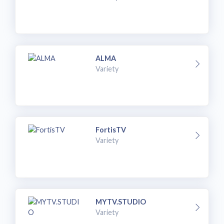
ALMA
Variety
FortisTV
Variety
MYTV.STUDIO
Variety