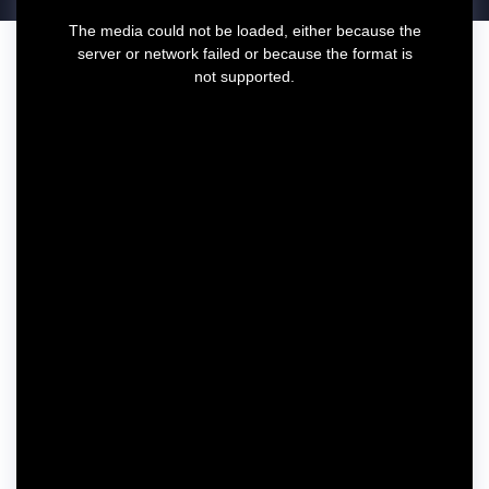
T
The media could not be loaded, either because the
h
server or network failed or because the format is
i
not supported.
s
i
s
a
m
o
d
a
l
w
i
n
d
o
w
.