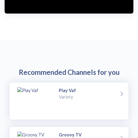
Recommended Channels for you
Play Vaf
Variety
Groovy TV