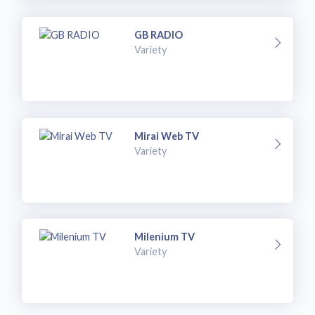
GB RADIO
Variety
Mirai Web TV
Variety
Milenium TV
Variety