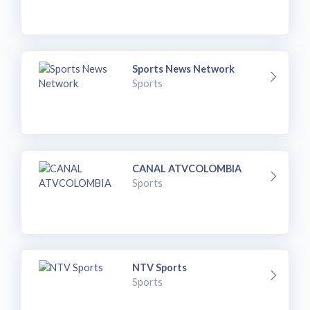
Sports News Network
Sports
CANAL ATVCOLOMBIA
Sports
NTV Sports
Sports