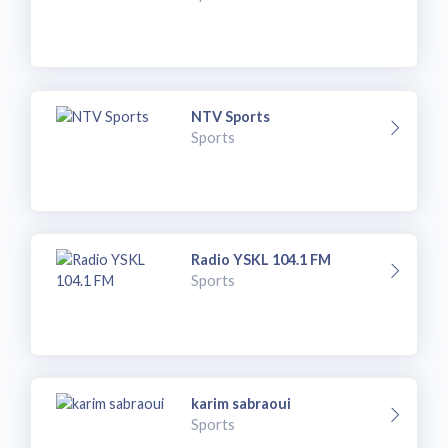
NTV Sports
Sports
Radio YSKL 104.1 FM
Sports
karim sabraoui
Sports