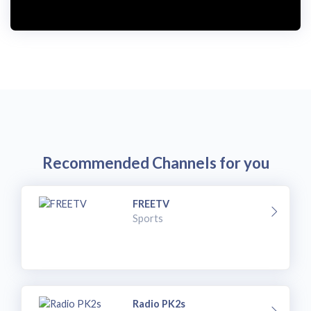
Recommended Channels for you
FREETV
Sports
Radio PK2s