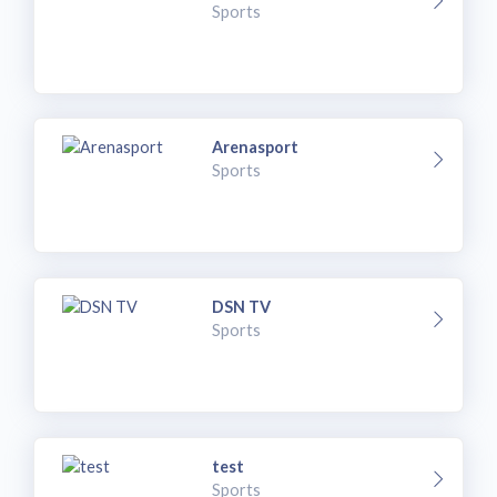
Sports
Arenasport
Sports
DSN TV
Sports
test
Sports