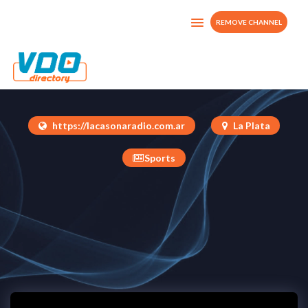
REMOVE CHANNEL
La Casona TV
Argentina
https://lacasonaradio.com.ar
La Plata
Sports