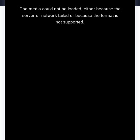
T
The media could not be loaded, either because the
h
server or network failed or because the format is
i
not supported.
s
i
s
a
m
o
d
a
l
w
i
n
d
o
w
.