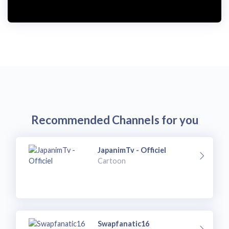
i
d
e
o
Recommended Channels for you
JapanimTv - Officiel
Cartoon
Swapfanatic16