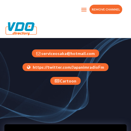
REMOVE CHANNEL
JapanimTv
Japan
serviceosaka@hotmail.com
https://twitter.com/JapanimradioFm
Cartoon