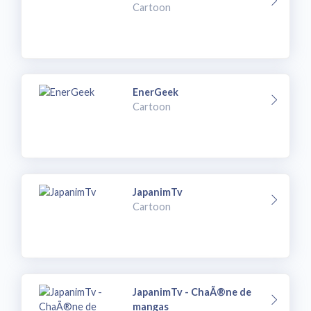
Cartoon
EnerGeek
Cartoon
JapanimTv
Cartoon
JapanimTv - ChaÃ®ne de
mangas