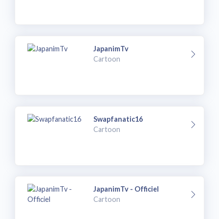
JapanimTv
Cartoon
Swapfanatic16
Cartoon
JapanimTv - Officiel
Cartoon