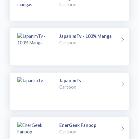
Cartoon
JapanimTv - 100% Manga
Cartoon
JapanimTv
Cartoon
EnerGeek Fanpop
Cartoon