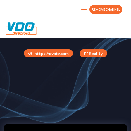
REMOVE CHANNEL
DVP TV-O-D
United States
https://dvptv.com
Reality