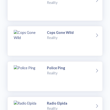
Reality
Cops Gone Wild
Reality
Police Ping
Reality
Radio Elpida
Reality