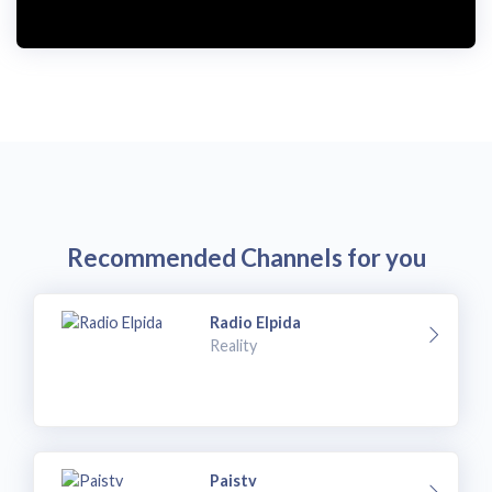
i
d
e
o
Recommended Channels for you
Radio Elpida
Reality
Paistv