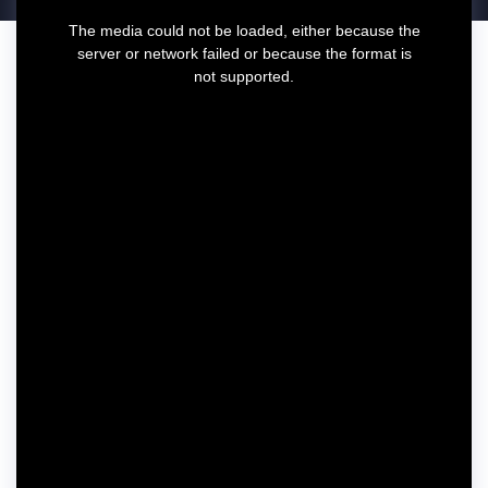
T
The media could not be loaded, either because the
h
server or network failed or because the format is
i
not supported.
s
i
s
a
m
o
d
a
l
w
i
n
d
o
w
.