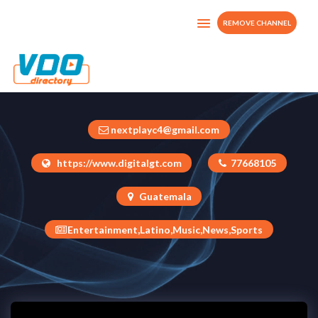
REMOVE CHANNEL
Next Play
Guatemala
nextplayc4@gmail.com
https://www.digitalgt.com
77668105
Guatemala
Entertainment,Latino,Music,News,Sports