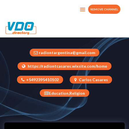
REMOVE CHANNEL
Nuevo Tiempo Casares
Argentina
radiontargentina@gmail.com
https://radiontcasares.wixsite.com/home
+5492395410102
Carlos Casares
Education,Religion