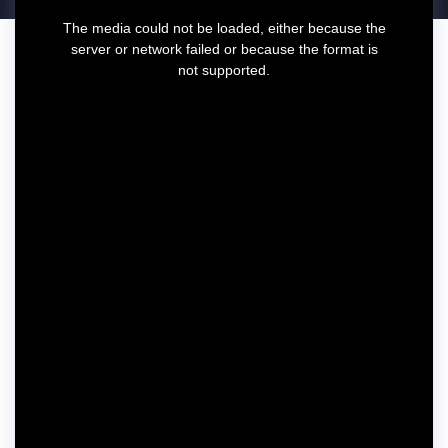
T
The media could not be loaded, either because the
h
server or network failed or because the format is
i
not supported.
s
i
s
a
m
o
d
a
l
w
i
n
d
o
w
.