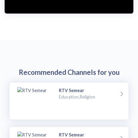
Recommended Channels for you
RTV Semear
Education,Religion
RTV Semear