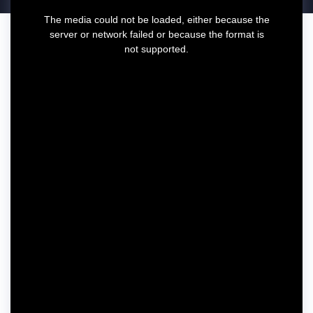
T
The media could not be loaded, either because the
h
server or network failed or because the format is
i
not supported.
s
i
s
a
m
o
d
a
l
w
i
n
d
o
w
.