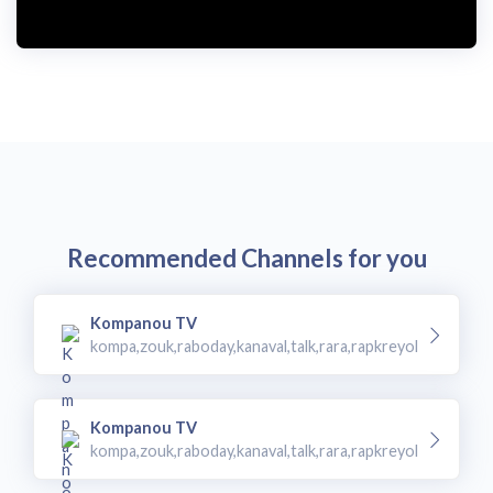
Recommended Channels for you
Kompanou TV
kompa,zouk,raboday,kanaval,talk,rara,rapkreyol
Kompanou TV
kompa,zouk,raboday,kanaval,talk,rara,rapkreyol