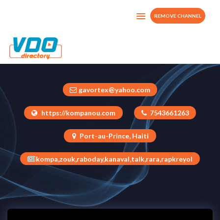
REMOVE CHANNEL
Kompanou TV
Haiti
gavortex@yahoo.com
https://kompanou.com
7543661263
Port-au-Prince, Haiti
kompa,zouk,raboday,kanaval,talk,rara,rapkreyol