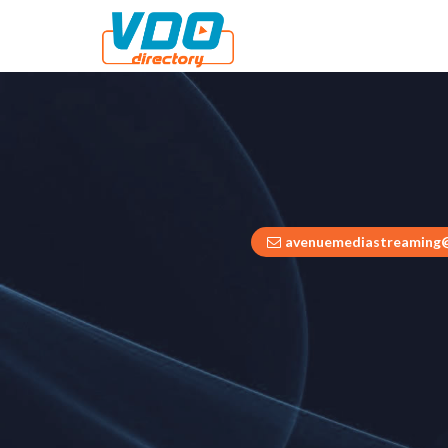
avenuemediastreaming