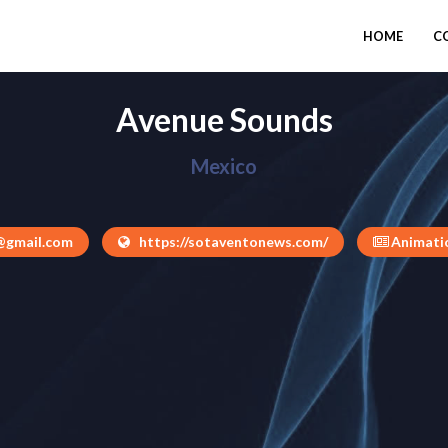
HOME
C
Avenue Sounds
Mexico
@gmail.com
https://sotaventonews.com/
Animatio