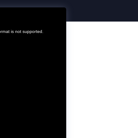
ormat is not supported.