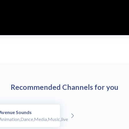
Recommended Channels for you
Avenue Sounds
Animation,Dance,Media,Music,live