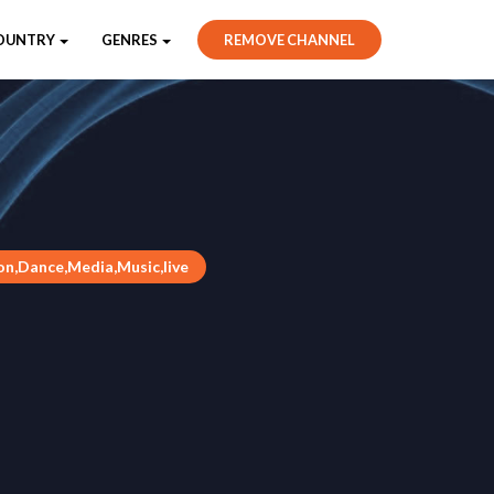
OUNTRY
GENRES
REMOVE CHANNEL
n,Dance,Media,Music,live