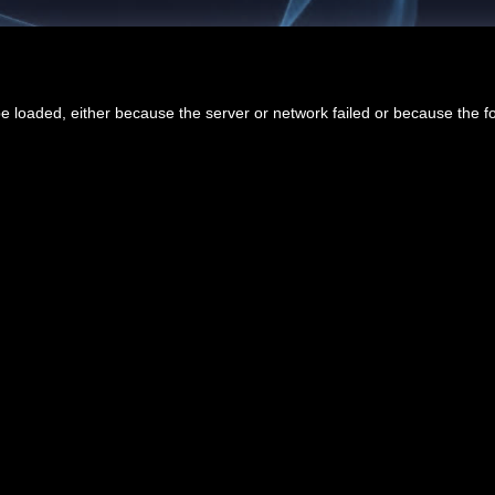
 loaded, either because the server or network failed or because the f