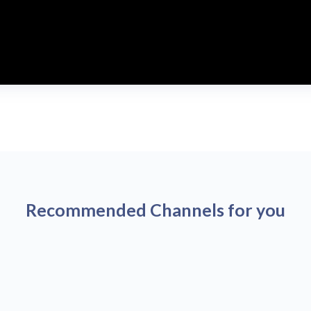
Recommended Channels for you