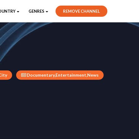
OUNTRY
GENRES
REMOVE CHANNEL
City
Documentary,Entertainment,News