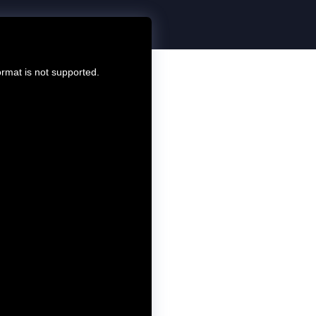
ormat is not supported.