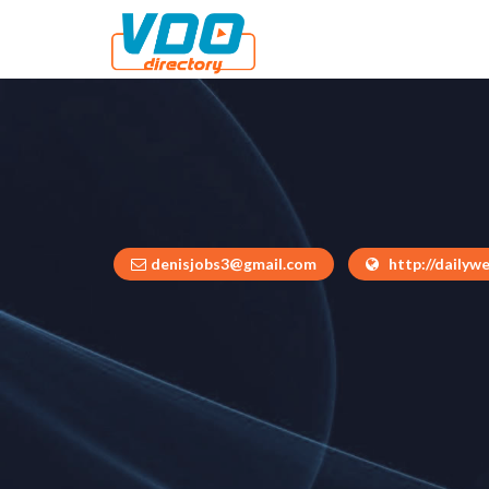
denisjobs3@gmail.com
http://dailywe