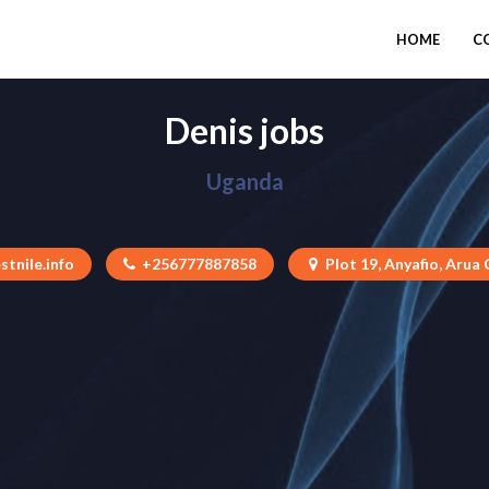
HOME
C
Denis jobs
Uganda
stnile.info
+256777887858
Plot 19, Anyafio, Arua 