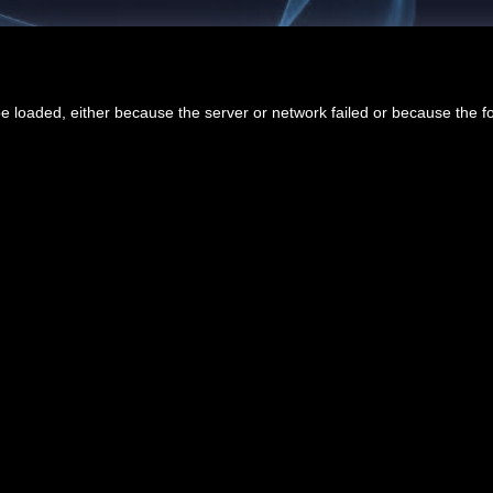
 loaded, either because the server or network failed or because the f