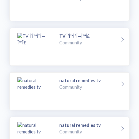
TV Î‘Î™Î“Î—Î™Î£
Community
natural remedies tv
Community
natural remedies tv
Community