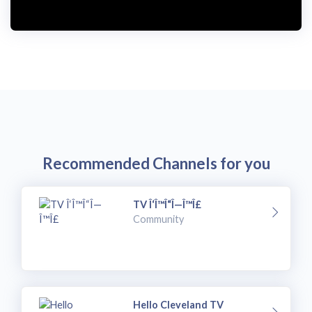
Recommended Channels for you
TV Î‘Î™Î“Î—Î™Î£
Community
Hello Cleveland TV