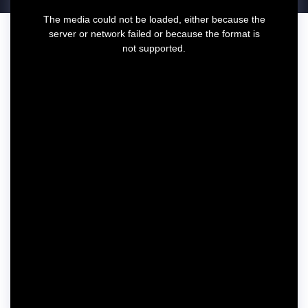
T
The media could not be loaded, either because the
h
server or network failed or because the format is
i
not supported.
s
i
s
a
m
o
d
a
l
w
i
n
d
o
w
.