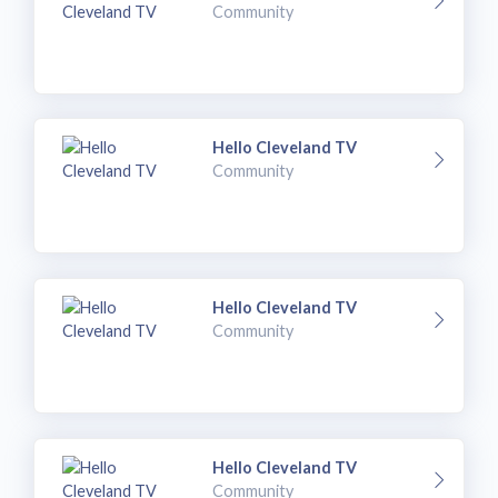
Community
Hello Cleveland TV
Community
Hello Cleveland TV
Community
Hello Cleveland TV
Community