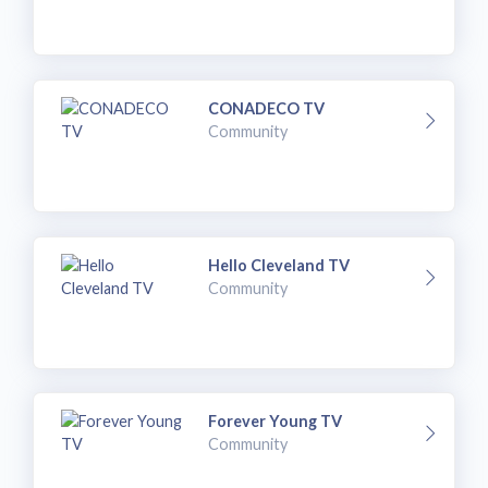
CONADECO TV
Community
Hello Cleveland TV
Community
Forever Young TV
Community