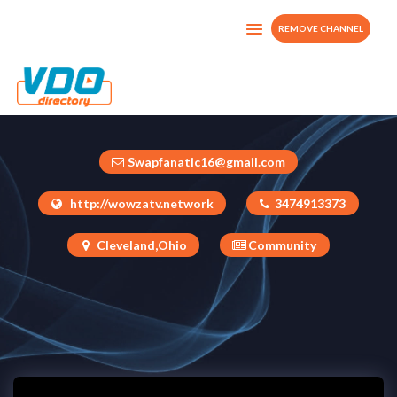
REMOVE CHANNEL
Hello Cleveland TV
United States
Swapfanatic16@gmail.com
http://wowzatv.network
3474913373
Cleveland,Ohio
Community