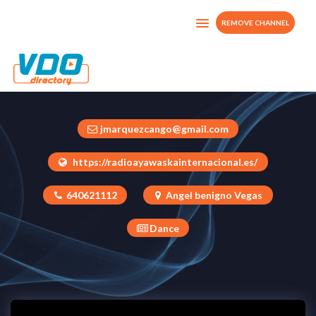
REMOVE CHANNEL
Visionmarzarcard
Ecuador
jmarquezcango@gmail.com
https://radioayawaskainternacional.es/
640621112
Angel benigno Vegas
Dance