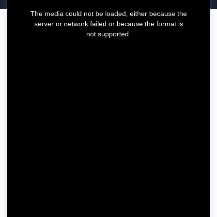
T
The media could not be loaded, either because the
h
server or network failed or because the format is
i
not supported.
s
i
s
a
m
o
d
a
l
w
i
n
d
o
w
.