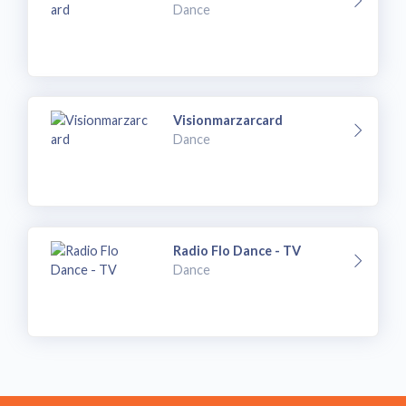
Dance
Visionmarzarcard
Dance
Radio Flo Dance - TV
Dance