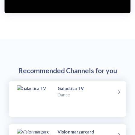
Recommended Channels for you
Galactica TV
Dance
Visionmarzarcard